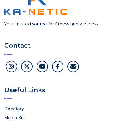
Your trusted source for fitness and wellness
Contact
Useful Links
Directory
Media Kit