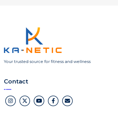
Your trusted source for fitness and wellness
Contact