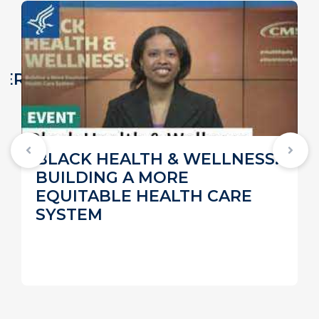
VER
BLACK HEALTH & WELLNESS:
BUILDING A MORE
EQUITABLE HEALTH CARE
SYSTEM