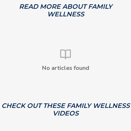
READ MORE ABOUT FAMILY
WELLNESS
No articles found
CHECK OUT THESE FAMILY WELLNESS
VIDEOS