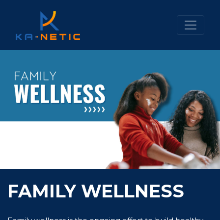
FAMILY WELLNESS