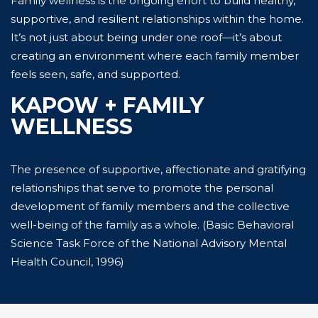
Family wellness is the ongoing effort to build healthy,
supportive, and resilient relationships within the home.
It’s not just about being under one roof—it’s about
creating an environment where each family member
feels seen, safe, and supported.
KAPOW + FAMILY
WELLNESS
The presence of supportive, affectionate and gratifying
relationships that serve to promote the personal
development of family members and the collective
well-being of the family as a whole. (Basic Behavioral
Science Task Force of the National Advisory Mental
Health Council, 1996)