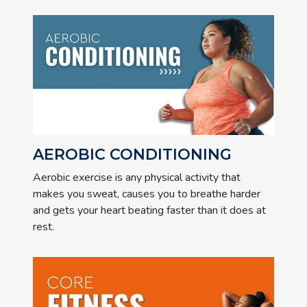
AEROBIC CONDITIONING
Aerobic exercise is any physical activity that
makes you sweat, causes you to breathe harder
and gets your heart beating faster than it does at
rest.