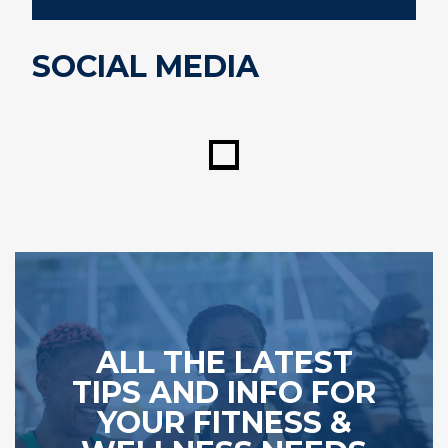
SOCIAL MEDIA
ALL THE LATEST
TIPS AND INFO FOR
YOUR FITNESS &