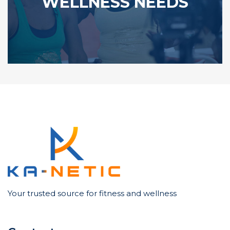
WELLNESS NEEDS
Your trusted source for fitness and wellness