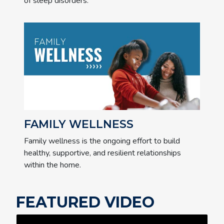
of sleep disorders.
FAMILY WELLNESS
Family wellness is the ongoing effort to build
healthy, supportive, and resilient relationships
within the home.
FEATURED VIDEO