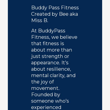
Buddy Pass Fitness
Created by Bee aka
Miss B.
At BuddyPass
Fitness, we believe
that fitness is
about more than
just strength or
appearance. It’s
about resilience,
mental clarity, and
the joy of
movement.
Founded by
someone who’s
experienced