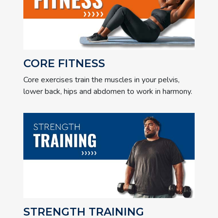
CORE FITNESS
Core exercises train the muscles in your pelvis,
lower back, hips and abdomen to work in harmony.
STRENGTH TRAINING