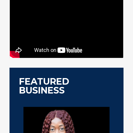
FEATURED
BUSINESS