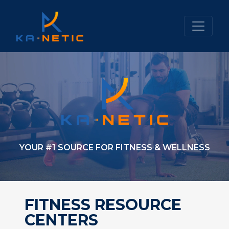
YOUR #1 SOURCE FOR FITNESS & WELLNESS
FITNESS RESOURCE
CENTERS