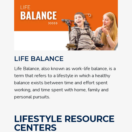
LIFE BALANCE
Life Balance, also known as work-life balance, is a
term that refers to a lifestyle in which a healthy
balance exists between time and effort spent
working, and time spent with home, family and
personal pursuits.
LIFESTYLE RESOURCE
CENTERS