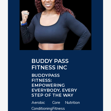
BUDDY PASS
FITNESS INC
BUDDYPASS
FITNESS:
EMPOWERING
EVERYBODY, EVERY
STEP OF THE WAY
Aerobic
Core
Nutrition
Conditioning
Fitness