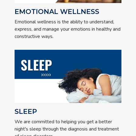
EMOTIONAL WELLNESS
Emotional wellness is the ability to understand,
express, and manage your emotions in healthy and
constructive ways.
SLEEP
We are committed to helping you get a better
night's sleep through the diagnosis and treatment