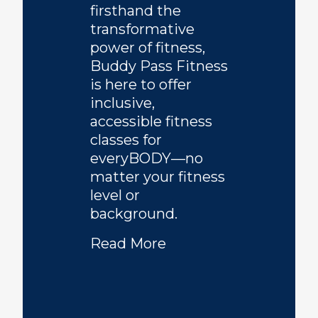
firsthand the
transformative
power of fitness,
Buddy Pass Fitness
is here to offer
inclusive,
accessible fitness
classes for
everyBODY—no
matter your fitness
level or
background.
Read More