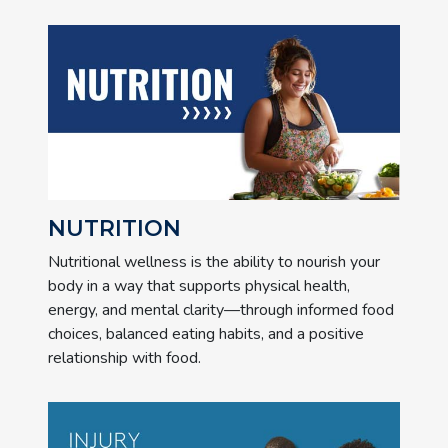
NUTRITION
Nutritional wellness is the ability to nourish your
body in a way that supports physical health,
energy, and mental clarity—through informed food
choices, balanced eating habits, and a positive
relationship with food.