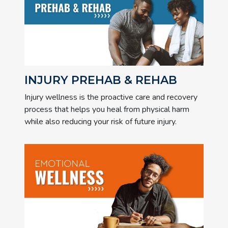
INJURY PREHAB & REHAB
Injury wellness is the proactive care and recovery
process that helps you heal from physical harm
while also reducing your risk of future injury.