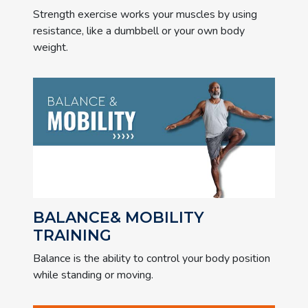
Strength exercise works your muscles by using
resistance, like a dumbbell or your own body
weight.
BALANCE& MOBILITY
TRAINING
Balance is the ability to control your body position
while standing or moving.